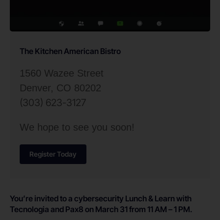
The Kitchen American Bistro
1560 Wazee Street
Denver, CO 80202
(303) 623-3127
We hope to see you soon!
Register Today
You’re invited to a cybersecurity Lunch & Learn with
Tecnologia and Pax8 on March 31 from 11 AM – 1 PM.