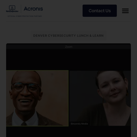
Contact Us
DENVER CYBERSECURITY LUNCH & LEARN