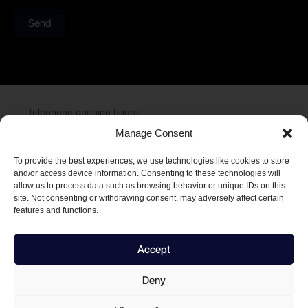
Send
Telephone opening hours
Monday to Friday 08:00 to 16:00
Manage Consent
To provide the best experiences, we use technologies like cookies to store
and/or access device information. Consenting to these technologies will
allow us to process data such as browsing behavior or unique IDs on this
Njalsgade 21 F 2,
site. Not consenting or withdrawing consent, may adversely affect certain
2300 København S
features and functions.
T: +45 2975 7575
E: info@netdefender.eu
Accept
Deny
CVR. number 44504081