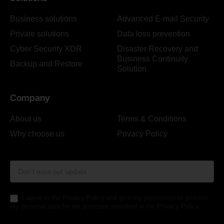
Business solutions
Advanced E-mail Security
Private solutions
Data loss prevention
Cyber Security XDR
Disaster Recovery and
Business Continuity
Backup and Restore
Solution
Company
About us
Terms & Conditions
Why choose us
Privacy Policy
Form
Footer
I agree to the Privacy Policy and give my permission to process
my personal data for the purposes specified in the Privacy Policy.