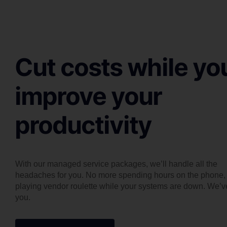
Cut costs while yo
improve your
productivity
With our managed service packages, we’ll handle all the
headaches for you. No more spending hours on the phone,
playing vendor roulette while your systems are down. We’v
you.