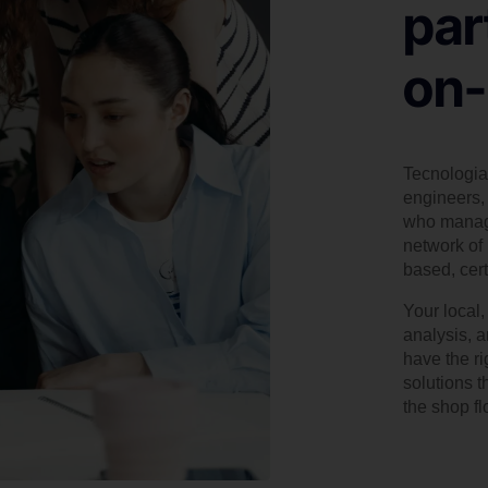
par
on-
Tecnologia 
engineers, 
who manage
network of 
based, cert
Your local
analysis, 
have the r
solutions t
the shop flo