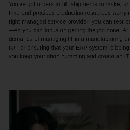
You’ve got orders to fill, shipments to make, 
time and precious production resources worryin
right managed service provider, you can rest ea
—so you can focus on getting the job done. At
demands of managing IT in a manufacturing env
IOT or ensuring that your ERP system is being
you keep your shop humming and create an IT i