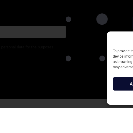
 personal data for the purposes
To provide t
device infor
as browsing 
may adversel
A
1 F 2,
T: +45 2975 7575
havn S
E: info@netdefender.eu