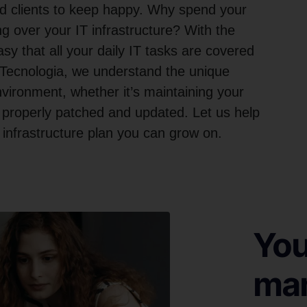
and clients to keep happy. Why spend your
g over your IT infrastructure? With the
sy that all your daily IT tasks are covered
 Tecnologia, we understand the unique
ironment, whether it’s maintaining your
 properly patched and updated. Let us help
nfrastructure plan you can grow on.
You
man