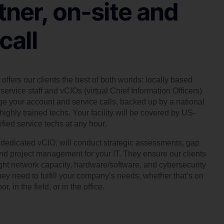
tner, on-site and
call
offers our clients the best of both worlds: locally based
service staff and vCIOs (virtual Chief Information Officers)
 your account and service calls, backed up by a national
highly trained techs. Your facility will be covered by US-
ified service techs at any hour.
, dedicated vCIO, will conduct strategic assessments, gap
and project management for your IT. They ensure our clients
ight network capacity, hardware/software, and cybersecurity
hey need to fulfill your company’s needs, whether that’s on
or, in the field, or in the office.