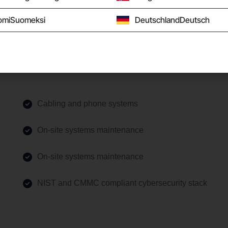
omi
Suomeksi
Deutschland
Deutsch
Cabling and phone systems
On-site systems maintenance
On-site systems maintenance
NIST and CMMC compliant cybersecurity stack