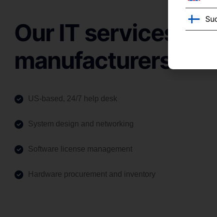
Su
Our IT services for
manufacturers
US-based, 24/7 help desk
System design and networking
Software license management
Hardware procurement and inventory