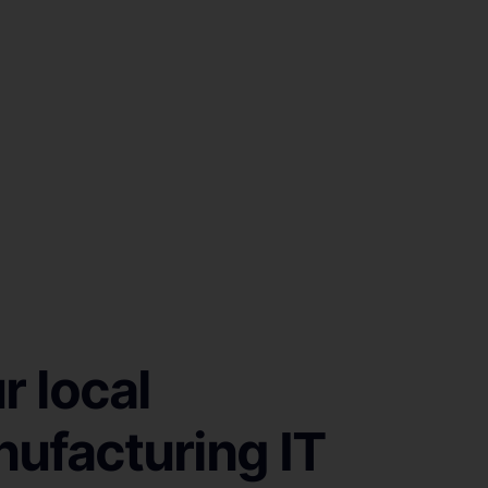
r local
ufacturing IT