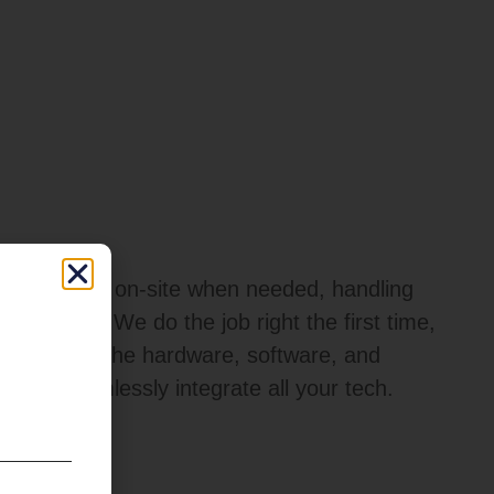
techs can be on-site when needed, handling
aintenance. We do the job right the first time,
ny up with the hardware, software, and
s that seamlessly integrate all your tech.