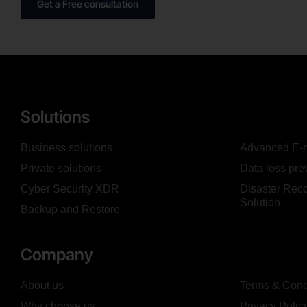
Get a Free consultation
Solutions
Business solutions
Advanced E-m
Private solutions
Data loss pre
Cyber Security XDR
Disaster Reco
Solution
Backup and Restore
Company
About us
Terms & Cond
Why choose us
Privacy Polic