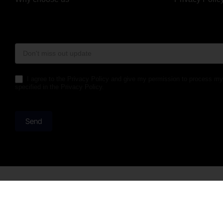
Form
Footer
I agree to the Privacy Policy and give my permission to process my
specified in the Privacy Policy.
Send
Telephone opening hours
Njalsgade 2
Monday to Friday 08:00 to 16:00
2300 Køben