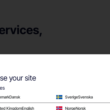
ervices,
hen they break?
Our local service 
, or bad
installations and m
e your site
he issues that
setting your compa
networking solution
ies
nmark
Dansk
Sverige
Svenska
ited Kingdom
English
Norge
Norsk