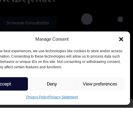
Schedule Consultation
Manage Consent
he best experiences, we use technologies like cookies to store and/or access
mation. Consenting to these technologies will allow us to process data such
behavior or unique IDs on this site. Not consenting or withdrawing consent,
y affect certain features and functions.
ccept
Deny
View preferences
Privacy Policy
Privacy Statement
CVR. number 44504081