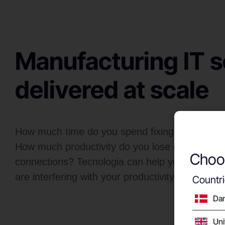
Manufacturing IT s
delivered at scale
How much time do you spend fixing systems w
How much productivity do you lose due to slow
Choos
connections? Tecnologia can help you resolve t
are interfering with your productivity.
Countr
Da
Un