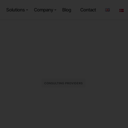
Solutions
Company
Blog
Contact
CONSULTING PROVIDERS