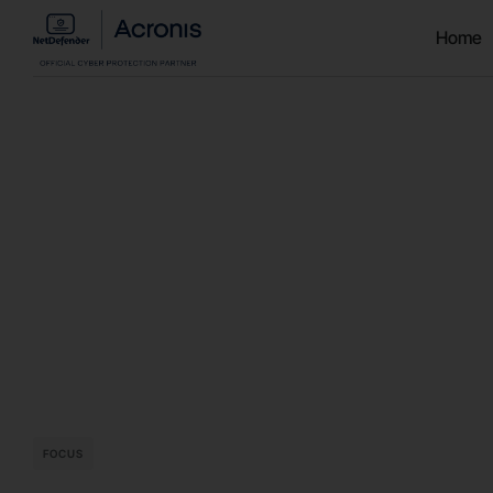
Home
FOCUS