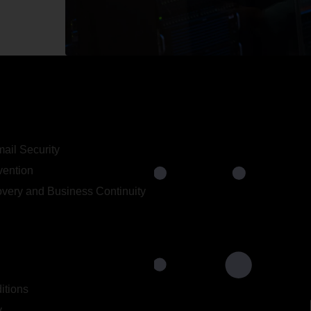
ail Security
vention
very and Business Continuity
itions
y