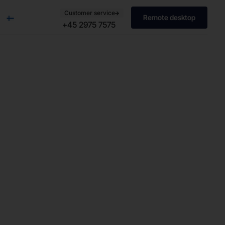
Customer service
Remote desktop
+45 2975 7575