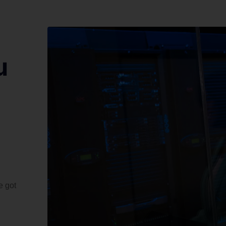
u
e got