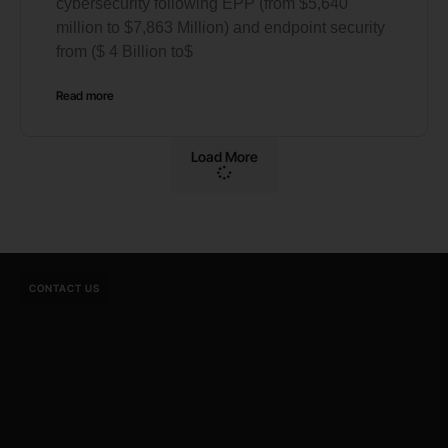
cybersecurity following EPP (from $5,640
million to $7,863 Million) and endpoint security
from ($ 4 Billion to$
Read more
Load More
CONTACT US