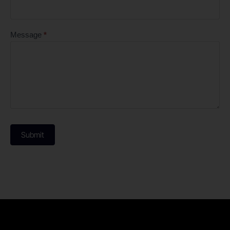
Message
*
Submit