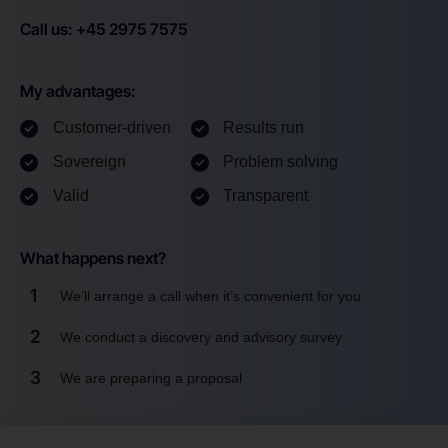
Call us: +45 2975 7575
My advantages:
Customer-driven
Results run
Sovereign
Problem solving
Valid
Transparent
What happens next?
1
We’ll arrange a call when it’s convenient for you
2
We conduct a discovery and advisory survey
3
We are preparing a proposal