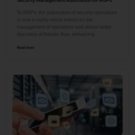
To MSPs, the automation of security operations
is now a reality which enhances the
management of operations and allows better
discovery of threats; thus, enhancing
Read more