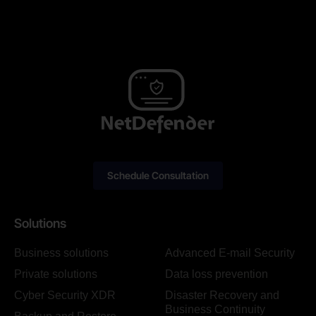
Schedule Consultation
Solutions
Business solutions
Advanced E-mail Security
Private solutions
Data loss prevention
Cyber Security XDR
Disaster Recovery and
Business Continuity