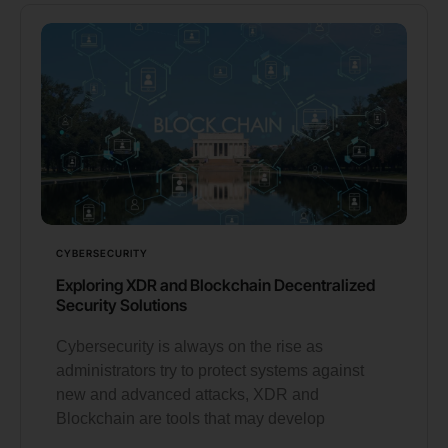
CYBERSECURITY
Exploring XDR and Blockchain Decentralized
Security Solutions
Cybersecurity is always on the rise as
administrators try to protect systems against
new and advanced attacks, XDR and
Blockchain are tools that may develop