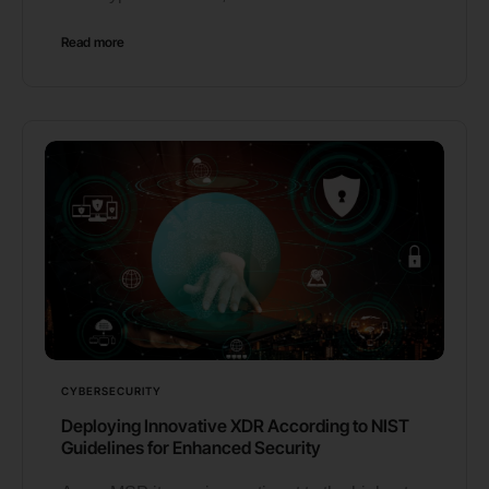
Read more
CYBERSECURITY
Deploying Innovative XDR According to NIST
Guidelines for Enhanced Security