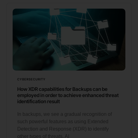
CYBERSECURITY
How XDR capabilities for Backups can be
employed in order to achieve enhanced threat
identification result
In backups, we see a gradual recognition of
such powerful features as using Extended
Detection and Response (XDR) to identify
other types of threats, AI