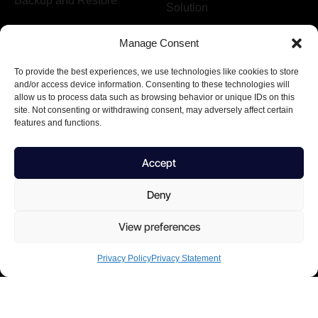
Backup and Restore
Solution
Manage Consent
Company
To provide the best experiences, we use technologies like cookies to store
About us
Terms & Conditions
and/or access device information. Consenting to these technologies will
allow us to process data such as browsing behavior or unique IDs on this
Why choose us
Privacy Policy
site. Not consenting or withdrawing consent, may adversely affect certain
features and functions.
Form
Footer
Accept
I agree to the Privacy Policy and give my permission to process
Deny
my personal data for the purposes specified in the Privacy Policy.
View preferences
Send
Privacy Policy
Privacy Statement