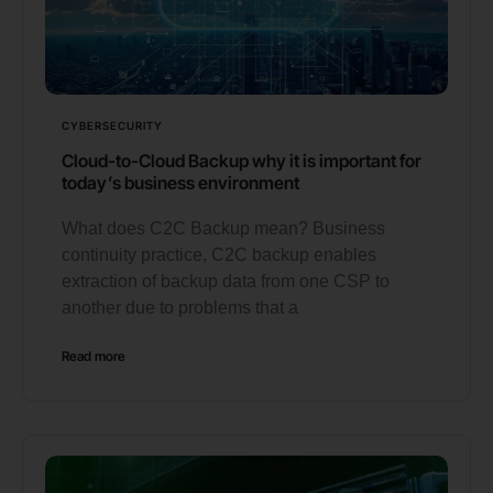
CYBERSECURITY
Cloud-to-Cloud Backup why it is important for
today’s business environment
What does C2C Backup mean? Business
continuity practice, C2C backup enables
extraction of backup data from one CSP to
another due to problems that a
Read more