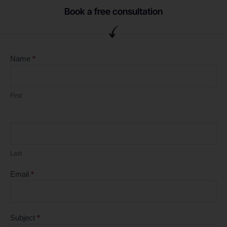
Book a free consultation
Contact
Name
*
EN
First
Last
Email
*
Subject
*