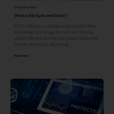
CYBERSECURITY
What is File Sync and Share?
EFSS refers to a software programs that allow
businesses to manage file sync and sharing
across different devices and people inside and
outside workspace. According
Read more