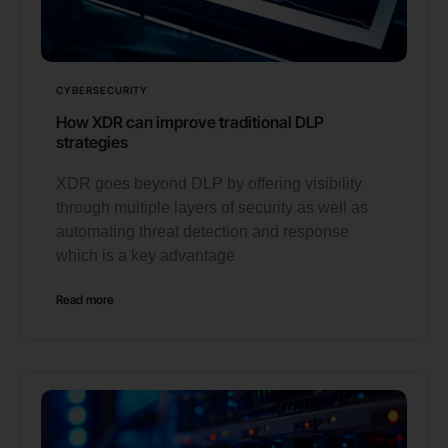
CYBERSECURITY
How XDR can improve traditional DLP
strategies
XDR goes beyond DLP by offering visibility
through multiple layers of security as well as
automating threat detection and response
which is a key advantage
Read more