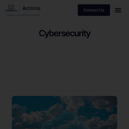
Contact Us
Cybersecurity