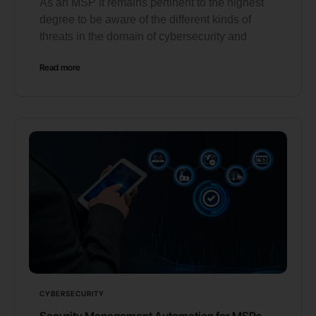
As an MSP it remains pertinent to the highest
degree to be aware of the different kinds of
threats in the domain of cybersecurity and
Read more
CYBERSECURITY
Security Management Automation for MSPs