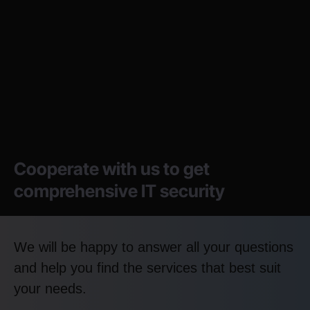
Cooperate with us to get
comprehensive IT security
We will be happy to answer all your questions
and help you find the services that best suit
your needs.