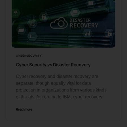
CYBERSECURITY
Cyber Security vs Disaster Recovery
Cyber recovery and disaster recovery are
separate, though equally vital for data
protection in organizations from various kinds
of threats. According to IBM, cyber recovery
Read more