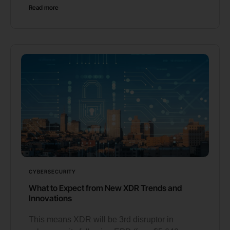
Read more
CYBERSECURITY
What to Expect from New XDR Trends and
Innovations
This means XDR will be 3rd disruptor in