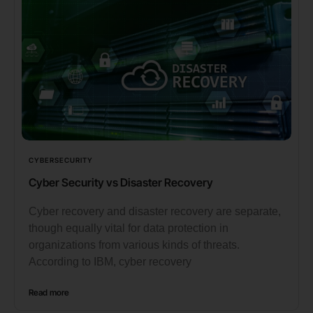
CYBERSECURITY
Cyber Security vs Disaster Recovery
Cyber recovery and disaster recovery are separate,
though equally vital for data protection in
organizations from various kinds of threats.
According to IBM, cyber recovery
Read more