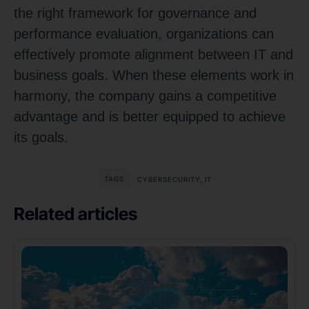
the right framework for governance and
performance evaluation, organizations can
effectively promote alignment between IT and
business goals. When these elements work in
harmony, the company gains a competitive
advantage and is better equipped to achieve
its goals.
TAGS
CYBERSECURITY
,
IT
Related articles