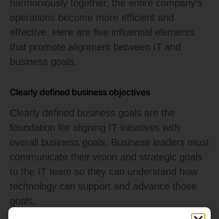
harmoniously together, the entire company’s
operations become more efficient and
effective. Here are five influential elements
that promote alignment between IT and
business goals.
Clearly defined business objectives
Clearly defined business goals are the
foundation for aligning IT initiatives with
overall business goals. Business leaders must
communicate their vision and strategic goals
to the IT team so they can understand how
technology can support and advance those
goals.