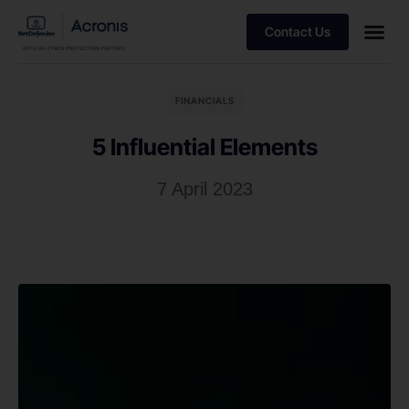
Contact Us
FINANCIALS
5 Influential Elements
7 April 2023