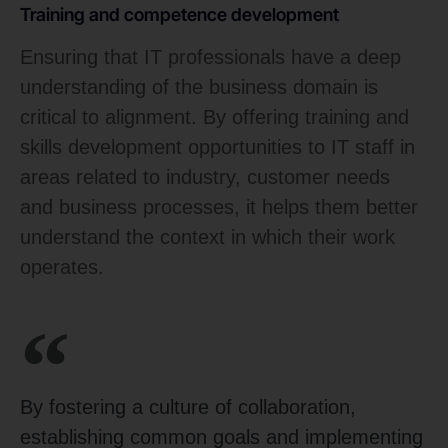
Training and competence development
Ensuring that IT professionals have a deep
understanding of the business domain is
critical to alignment. By offering training and
skills development opportunities to IT staff in
areas related to industry, customer needs
and business processes, it helps them better
understand the context in which their work
operates.
By fostering a culture of collaboration,
establishing common goals and implementing