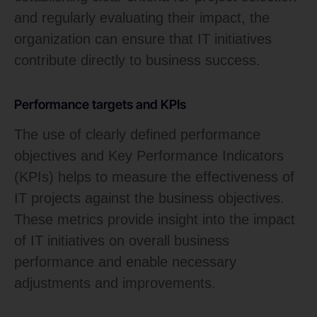
and regularly evaluating their impact, the
organization can ensure that IT initiatives
contribute directly to business success.
Performance targets and KPIs
The use of clearly defined performance
objectives and Key Performance Indicators
(KPIs) helps to measure the effectiveness of
IT projects against the business objectives.
These metrics provide insight into the impact
of IT initiatives on overall business
performance and enable necessary
adjustments and improvements.