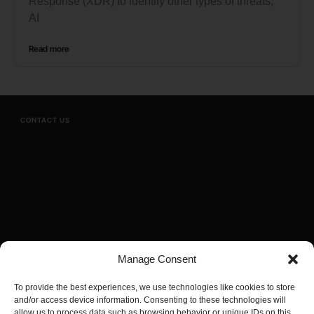
Response (XDR) to identify other types of threats,
AI
Read more
CONTACT US
Manage Consent
To provide the best experiences, we use technologies like cookies to store
and/or access device information. Consenting to these technologies will
allow us to process data such as browsing behavior or unique IDs on this