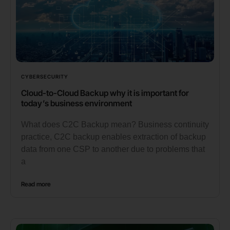
CYBERSECURITY
Cloud-to-Cloud Backup why it is important for
today’s business environment
What does C2C Backup mean? Business continuity
practice, C2C backup enables extraction of backup
data from one CSP to another due to problems that
a
Read more