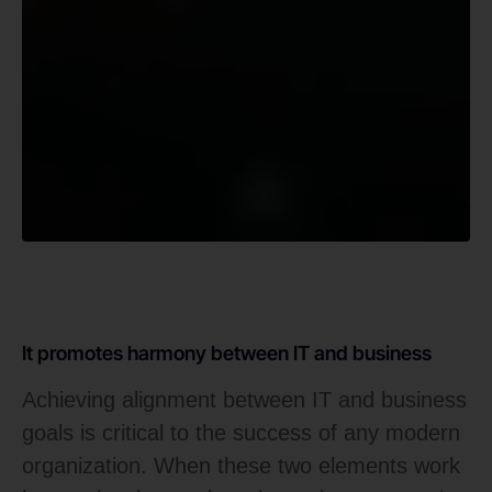
It promotes harmony between IT and business
Achieving alignment between IT and business
goals is critical to the success of any modern
organization. When these two elements work