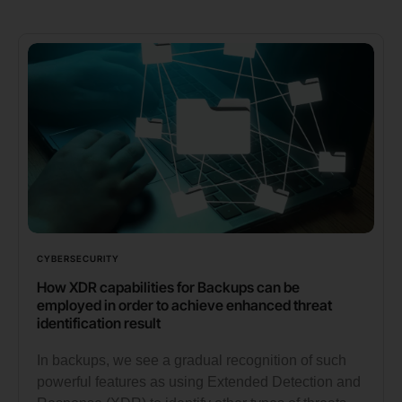
CYBERSECURITY
How XDR capabilities for Backups can be
employed in order to achieve enhanced threat
identification result
In backups, we see a gradual recognition of such
powerful features as using Extended Detection and